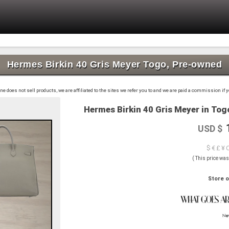
Hermes Birkin 40 Gris Meyer Togo, Pre-owned
 does not sell products, we are affiliated to the sites we refer you to and we are paid a commission if
Hermes Birkin 40 Gris Meyer in Togo
USD $
$ € £ ¥ 
( This price wa
Store o