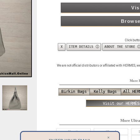
Vis
Browse
Click butt
X
ITEM DETAILS ⓘ
ABOUT THE STORE 
We are not official distributors or affiliated with HERMES,
More 
Birkin Bags
Kelly Bags
All HER
Visit our HERMÈS
More Ultr
Hermès
Chanel
×
Alexander McQueen
Balenciaga