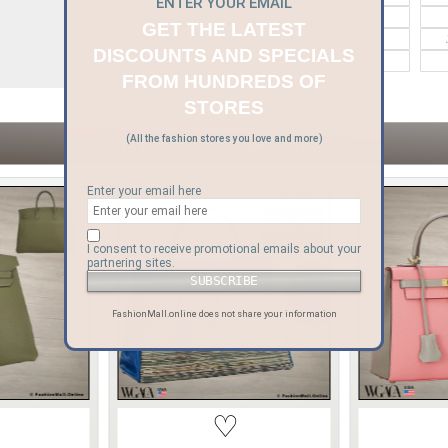
ENTER YOUR EMAIL
Bvlgari
Celine
GET THE LATEST
Goyard
Gucci
DISCOUNTS AND SPECIALS
Moynat
Moschino
FROM HUNDREDS OF
STORES
ITEMS YOU MAY LIKE
(All the fashion stores you love and more)
Enter your email here
I consent to receive promotional emails about your
partnering sites.
FashionMall.online does not share your information
♡