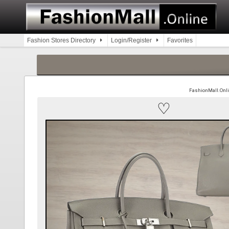
Skip
to
content
Fashion Stores Directory
Login/Register
Favorites
FashionMall.Online
♡