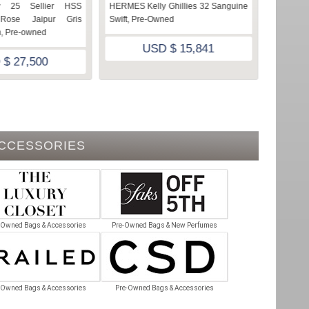
y 25 Sellier HSS
HERMES Kelly Ghillies 32 Sanguine
HERMES 
 Rose Jaipur Gris
Swift, Pre-Owned
owned, 
, Pre-owned
USD $ 15,841
 $ 27,500
ACCESSORIES
-Owned Bags & Accessories
Pre-Owned Bags & New Perfumes
-Owned Bags & Accessories
Pre-Owned Bags & Accessories