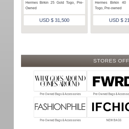
e Swift,
Hermes Birkin 25 Gold Togo, Pre-
Hermes Birkin 40 
Owned
Togo, Pre-owned
USD $ 31,500
USD $ 21
STORES OFF
Pre-Owned Bags & Accessories
Pre-Owned Bags & Accesso
Pre-Owned Bags & Accessories
NEW BAGS