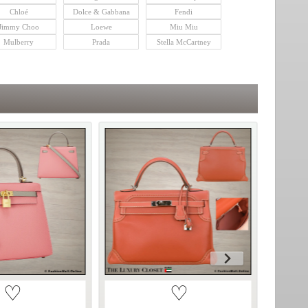
Chloé
Dolce & Gabbana
Fendi
Jimmy Choo
Loewe
Miu Miu
Mulberry
Prada
Stella McCartney
♡
♡