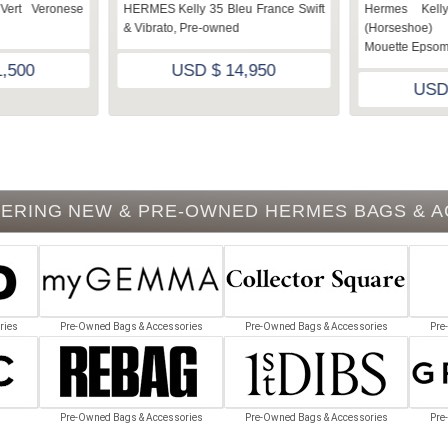
Vert Veronese
HERMES Kelly 35 Bleu France Swift
Hermes Kell
& Vibrato, Pre-owned
(Horseshoe)
Mouette Epsom
,500
USD $ 14,950
USD
ERING NEW & PRE-OWNED HERMES BAGS & 
ries
Pre-Owned Bags & Accessories
Pre-Owned Bags & Accessories
Pre
Pre-Owned Bags & Accessories
Pre-Owned Bags & Accessories
Pre