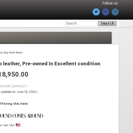
Follow us
Search
for:
 you buy from them.
 leather, Pre-owned In Excellent condition
18,950.00
Convert Currency ?
s updated on: June 18, 2024 )
ffering this item: