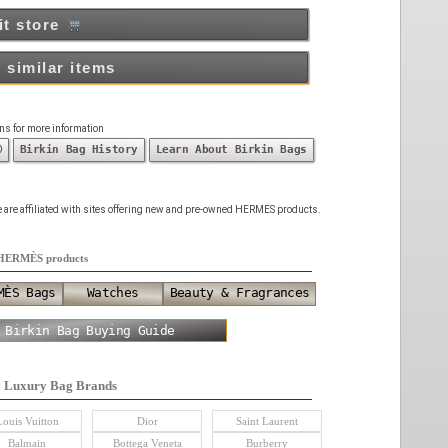
it store
 similar items
ons for more information
ⓘ
Birkin Bag History
Learn About Birkin Bags
 we are affiliated with sites offering new and pre-owned HERMES products.
HERMÈS products
MÈS Bags
Watches
Beauty & Fragrances
 Birkin Bag Buying Guide
a Luxury Bag Brands
Louis Vuitton
Dior
Saint Laurent
Balmain
Bottega Veneta
Burberry