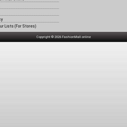
cy
ur Lists (For Stores)
Copyright © 2026 FashionMall.online