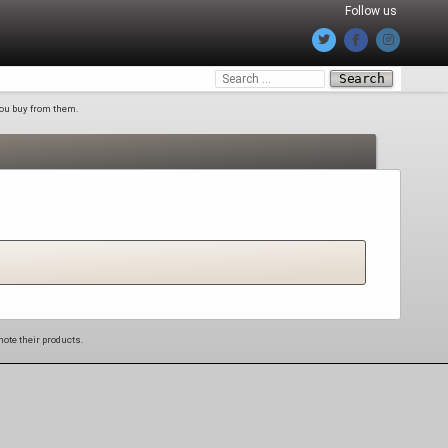
Follow us
Search
for:
 you buy from them.
mote their products.