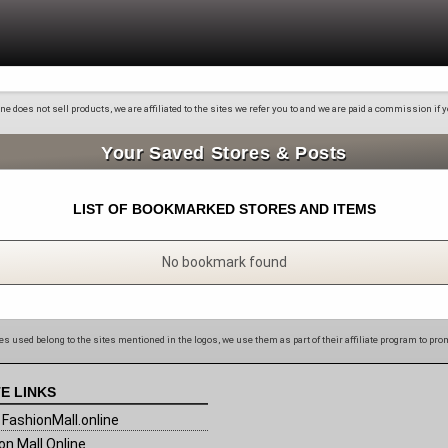
 does not sell products, we are affiliated to the sites we refer you to and we are paid a commission if
Your Saved Stores & Posts
LIST OF BOOKMARKED STORES AND ITEMS
No bookmark found
s used belong to the sites mentioned in the logos, we use them as part of their affiliate program to pro
E LINKS
FashionMall.online
on Mall Online