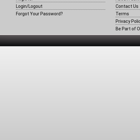
Login/Logout
Contact Us
Forgot Your Password?
Terms
Privacy Poli
Be Part of O