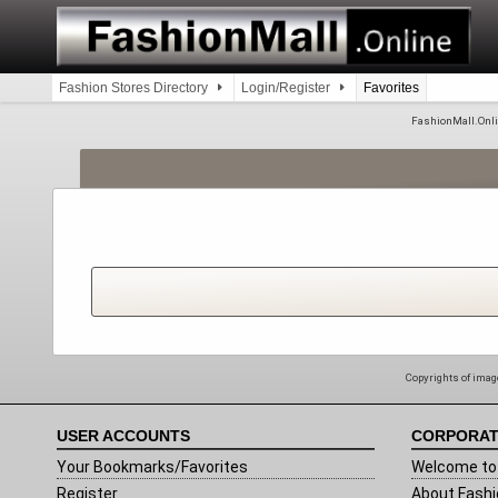
Skip
to
content
Fashion Stores Directory
Login/Register
Favorites
FashionMall.Online
Copyrights of image
USER ACCOUNTS
CORPORAT
Your Bookmarks/Favorites
Welcome to 
Register
About Fashi