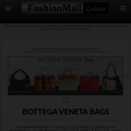
f
Skip
FashionMall.Online does not sell products, we are affiliated to the sites we refer you to and we are
to
paid a commission if you buy from them.
content
Click Here For More Ultra Luxury Bag Brands ▸
♡
BOTTEGA VENETA BAGS
FashionMall.Online is not a BOTTEGA VENETA distributor or
representative, we are affiliated to BOTTEGA VENETA and sites offering