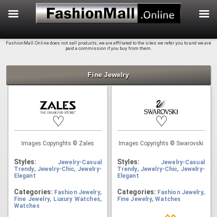
f
Skip
FashionMall.Online does not sell products, we are affiliated to the sites we refer you to and we are
to
paid a commission if you buy from them.
content
Fine Jewelry
♡
♡
Images Copyrights © Zales
Images Copyrights © Swarovski
Styles:
Styles:
Jewelry-Casual
Jewelry-Casual
,
,
,
,
Trendy
Jewelry-Chic
Jewelry-
Trendy
Jewelry-Chic
Jewelry-
Elegant
Elegant
Categories:
,
Categories:
,
Fashion Jewelry
Fashion Jewelry
,
,
,
Fine Jewelry
Luxury Watches
Fine Jewelry
Watches
Watches