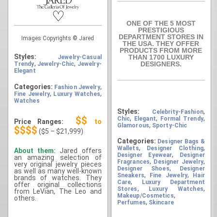
♡
ONE OF THE 5 MOST
PRESTIGIOUS
DEPARTMENT STORES IN
Images Copyrights © Jared
THE USA. THEY OFFER
PRODUCTS FROM MORE
Styles:
THAN 1700 LUXURY
Jewelry-Casual
,
,
DESIGNERS.
Trendy
Jewelry-Chic
Jewelry-
Elegant
Categories:
,
Fashion Jewelry
,
,
Fine Jewelry
Luxury Watches
Watches
Styles:
,
Celebrity-Fashion
,
,
,
$$
Chic
Elegant
Formal Trendy
Price Ranges:
to
,
Glamorous
Sporty-Chic
$$$$
($5 – $21,999)
Categories:
Designer Bags &
,
,
Wallets
Designer Clothing
About them:
Jared offers
,
Designer Eyewear
Designer
an amazing selection of
,
,
Fragrances
Designer Jewelry
very original jewelry pieces
,
Designer Shoes
Designer
as well as many well-known
,
,
Sneakers
Fine Jewelry
Hair
brands of watches. They
,
Care
Luxury Department
offer original collections
,
,
Stores
Luxury Watches
from LeVian, The Leo and
,
Makeup/Cosmetics
others.
,
Perfumes
Skincare