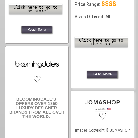
$$$$
Price Range:
Click here to go to
the store
Sizes Offered:
All
Read More
Click here to go to
the store
Read More
♡
BLOOMINGDALE’S
OFFERS OVER 1850
LUXURY DESIGNER
BRANDS FROM ALL OVER
♡
THE WORLD.
Images Copyright © JOMASHOP