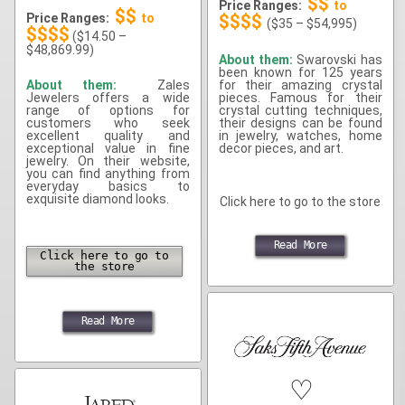
$$
Price Ranges:
to
$$
Price Ranges:
to
$$$$
($35 – $54,995)
$$$$
($14.50 –
$48,869.99)
About them:
Swarovski has
been known for 125 years
About them:
Zales
for their amazing crystal
Jewelers offers a wide
pieces. Famous for their
range of options for
crystal cutting techniques,
customers who seek
their designs can be found
excellent quality and
in jewelry, watches, home
exceptional value in fine
decor pieces, and art.
jewelry. On their website,
you can find anything from
everyday basics to
exquisite diamond looks.
Click here to go to the store
Read More
Click here to go to
the store
Read More
♡