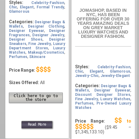
Styles:
,
Celebrity-Fashion
,
,
,
Chic
Elegant
Formal Trendy
JOMASHOP, BASED IN
Glamorous
NYC, HAS BEEN
OFFERING FOR OVER 30
Categories:
Designer Bags &
YEARS AMAZING DEALS
,
,
Wallets
Designer Clothing
ON GREY MARKET
,
Designer Eyewear
Designer
LUXURY WATCHES AND
,
,
Fragrances
Designer Jewelry
DESIGNER FASHION.
,
Designer Shoes
Designer
,
,
Sneakers
Fine Jewelry
Luxury
,
Department Stores
Luxury
,
,
Watches
Makeup/Cosmetics
,
Perfumes
Skincare
Styles:
,
Celebrity-Fashion
$$$$
Price Range:
,
,
,
Chic
Elegant
Glamorous
,
Jewelry-Chic
Jewelry-Elegant
Sizes Offered:
All
Categories:
Designer Bags &
,
,
Wallets
Designer Eyewear
,
Discount Designer Stores
Click here to go to
,
,
Fine Jewelry
Luxury Watches
the store
,
Perfumes
Pre-Owned Luxury
Watches
$$
Price Range:
to
Read More
$$$$$
($9.45 –
$1,345,133.10)