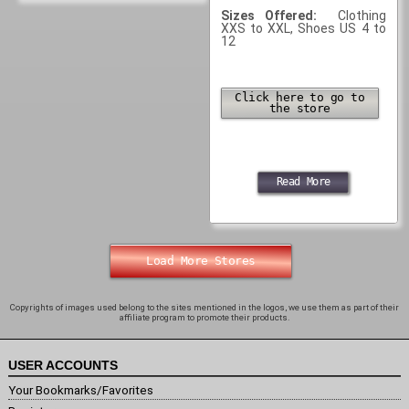
Sizes Offered:
Clothing
XXS to XXL, Shoes US 4 to
12
Click here to go to
the store
Read More
Load More Stores
Copyrights of images used belong to the sites mentioned in the logos, we use them as part of their
affiliate program to promote their products.
USER ACCOUNTS
Your Bookmarks/Favorites