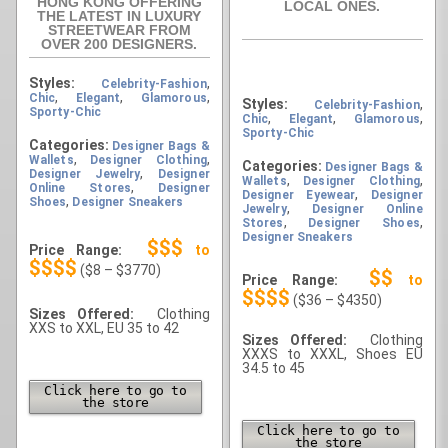
HONG KONG OFFERING
LOCAL ONES.
THE LATEST IN LUXURY
STREETWEAR FROM
OVER 200 DESIGNERS.
Styles:
,
Celebrity-Fashion
,
,
,
Chic
Elegant
Glamorous
Styles:
,
Celebrity-Fashion
Sporty-Chic
,
,
,
Chic
Elegant
Glamorous
Sporty-Chic
Categories:
Designer Bags &
,
,
Wallets
Designer Clothing
Categories:
Designer Bags &
,
Designer Jewelry
Designer
,
,
Wallets
Designer Clothing
,
Online Stores
Designer
,
Designer Eyewear
Designer
,
Shoes
Designer Sneakers
,
Jewelry
Designer Online
,
,
Stores
Designer Shoes
Designer Sneakers
$$$
Price Range:
to
$$$$
($8 – $3770)
$$
Price Range:
to
$$$$
($36 – $4350)
Sizes Offered:
Clothing
XXS to XXL, EU 35 to 42
Sizes Offered:
Clothing
XXXS to XXXL, Shoes EU
34.5 to 45
Click here to go to
the store
Click here to go to
the store