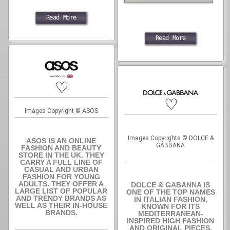
Read More
Read More
♡
♡
Images Copyright © ASOS
Images Copyrights © DOLCE &
ASOS IS AN ONLINE
GABBANA
FASHION AND BEAUTY
STORE IN THE UK. THEY
CARRY A FULL LINE OF
CASUAL AND URBAN
FASHION FOR YOUNG
ADULTS. THEY OFFER A
DOLCE & GABANNA IS
LARGE LIST OF POPULAR
ONE OF THE TOP NAMES
AND TRENDY BRANDS AS
IN ITALIAN FASHION,
WELL AS THEIR IN-HOUSE
KNOWN FOR ITS
BRANDS.
MEDITERRANEAN-
INSPIRED HIGH FASHION
AND ORIGINAL PIECES.