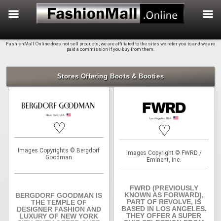
f
Skip
FashionMall.Online does not sell products, we are affiliated to the sites we refer you to and we are
to
paid a commission if you buy from them.
content
Stores Offering Boots & Booties
♡
♡
Images Copyrights © Bergdorf
Images Copyright © FWRD /
Goodman
Eminent, Inc.
FWRD (PREVIOUSLY
KNOWN AS FORWARD),
BERGDORF GOODMAN IS
PART OF REVOLVE, IS
THE TEMPLE OF
BASED IN LOS ANGELES.
DESIGNER FASHION AND
THEY OFFER A SUPER
LUXURY OF NEW YORK