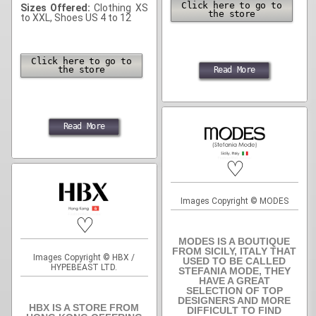
Click here to go to
Sizes Offered:
Clothing XS
the store
to XXL, Shoes US 4 to 12
Click here to go to
the store
Read More
Read More
♡
Images Copyright © MODES
♡
MODES IS A BOUTIQUE
FROM SICILY, ITALY THAT
Images Copyright © HBX /
USED TO BE CALLED
HYPEBEAST LTD.
STEFANIA MODE, THEY
HAVE A GREAT
SELECTION OF TOP
DESIGNERS AND MORE
HBX IS A STORE FROM
DIFFICULT TO FIND