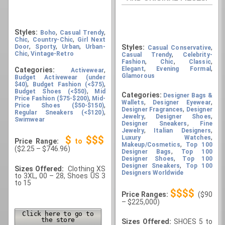
Styles:
,
,
Boho
Casual Trendy
,
,
Chic
Country-Chic
Girl Next
,
,
,
Door
Sporty
Urban
Urban-
Styles:
,
Casual Conservative
,
Chic
Vintage-Retro
,
Casual Trendy
Celebrity-
,
,
,
Fashion
Chic
Classic
,
,
Elegant
Evening Formal
Categories:
,
Activewear
Glamorous
Budget Activewear (under
,
,
$40)
Budget Fashion (<$75)
,
Budget Shoes (<$50)
Mid
Categories:
Designer Bags &
,
Price Fashion ($75-$200)
Mid-
,
,
Wallets
Designer Eyewear
,
Price Shoes ($50-$150)
,
Designer Fragrances
Designer
,
Regular Sneakers (<$120)
,
,
Jewelry
Designer Shoes
Swimwear
,
Designer Sneakers
Fine
,
,
Jewelry
Italian Designers
,
Luxury Watches
$
$$$
Price Range:
to
,
Makeup/Cosmetics
Top 100
($2.25 – $746.96)
,
Designer Bags
Top 100
,
Designer Shoes
Top 100
,
Designer Sneakers
Top 100
Sizes Offered:
Clothing XS
Designers Worldwide
to 3XL, 00 – 28, Shoes US 3
to 15
$$$$
Price Ranges:
($90
– $225,000)
Click here to go to
the store
Sizes Offered:
SHOES 5 to