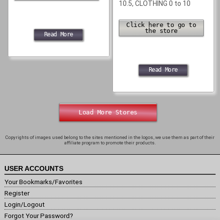
10.5, CLOTHING 0 to 10
Click here to go to
the store
Read More
Read More
Load More Stores
Copyrights of images used belong to the sites mentioned in the logos, we use them as part of their
affiliate program to promote their products.
USER ACCOUNTS
Your Bookmarks/Favorites
Register
Login/Logout
Forgot Your Password?