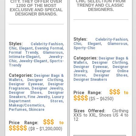
CHIC SELECTION FROM
CITY. THEY OFFER OVER
TRENDY AND CLASSIC
1200 OF THE MOST
DESIGNERS.
EXCLUSIVE AND SPECIAL
DESIGNER BRANDS.
Styles:
,
Celebrity-Fashion
,
,
,
Styles:
,
Chic
Elegant
Glamorous
Celebrity-Fashion
,
,
,
Sporty-Chic
Chic
Elegant
Evening Formal
,
,
Formal Trendy
Glamorous
,
Intimate-Elegant
Jewelry-
Categories:
Designer Bags &
,
,
Chic
Jewelry-Elegant
Sports-
,
,
Wallets
Designer Clothing
Trendy
,
Designer Eyewear
Designer
,
Jewelry
Designer Online
,
,
Categories:
Stores
Designer Shoes
Designer Bags &
,
,
Designer Sneakers
Wallets
Designer Clothing
,
Designer Eyewear
Designer
,
,
Fragrances
Designer Jewelry
$$$
,
Price Range:
to
Designer Shoes
Designer
,
,
$$$$
Sneakers
Fine Jewelry
Luxury
($5 – $6250)
,
Department Stores
,
Makeup/Cosmetics
,
Perfumes
Skincare
Sizes Offered:
Clothing
XXS to XXL, Shoes US 4 to
12
$$$
Price Range:
to
$$$$$
($8 – $1,200,000)