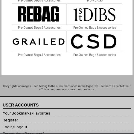
Pre-Owned Bags & Accessories
NEW BAGS
Pre-Owned Bags & Accessories
Pre-Owned Bags & Accessories
Pre-Owned Bags & Accessories
Pre-Owned Bags & Accessories
Copyrights of images used belong to the sites mentioned in the logos, we use them as part of their
affiliate program to promote their products.
USER ACCOUNTS
Your Bookmarks/Favorites
Register
Login/Logout
Forgot Your Password?