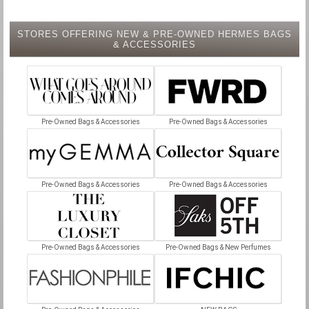
STORES OFFERING NEW & PRE-OWNED HERMES BAGS
& ACCESSORIES
Pre-Owned Bags & Accessories
Pre-Owned Bags & Accessories
Pre-Owned Bags & Accessories
Pre-Owned Bags & Accessories
Pre-Owned Bags & Accessories
Pre-Owned Bags & New Perfumes