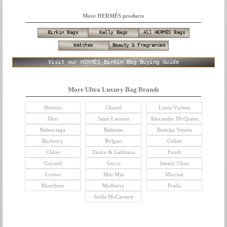
More HERMÈS products
Birkin Bags
Kelly Bags
All HERMÈS Bags
Watches
Beauty & Fragrances
Visit our HERMÈS Birkin Bag Buying Guide
More Ultra Luxury Bag Brands
Hermès
Chanel
Louis Vuitton
Dior
Saint Laurent
Alexander McQueen
Balenciaga
Balmain
Bottega Veneta
Burberry
Bvlgari
Celine
Chloé
Dolce & Gabbana
Fendi
Goyard
Gucci
Jimmy Choo
Loewe
Miu Miu
Moynat
Moschino
Mulberry
Prada
Stella McCartney