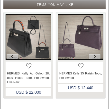
ITEMS YOU MAY LIKE
♡
♡
HERMES Kelly Au Galop 28,
HERMES Kelly 35 Raisin Togo,
Bleu Indigo Togo, Pre-owned,
Pre-owned
Like New
USD $ 12,440
USD $ 22,000