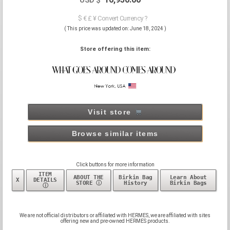
$ € £ ¥ Convert Currency ?
( This price was updated on: June 18, 2024 )
Store offering this item:
Visit store
Browse similar items
Click buttons for more information
ITEM
ABOUT THE
Birkin Bag
Learn About
X
DETAILS
STORE ⓘ
History
Birkin Bags
ⓘ
We are not official distributors or affiliated with HERMES, we are affiliated with sites
offering new and pre-owned HERMES products.