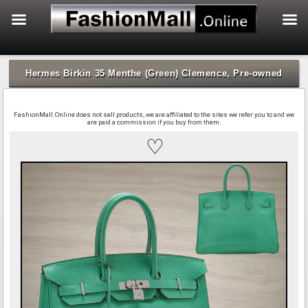
f
Skip
to
Hermes Birkin 35 Menthe (Green) Clemence, Pre-owned
content
FashionMall.Online does not sell products, we are affiliated to the sites we refer you to and we
are paid a commission if you buy from them.
♡