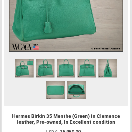
Hermes Birkin 35 Menthe (Green) in Clemence
leather, Pre-owned, In Excellent condition
16,950.00
USD $