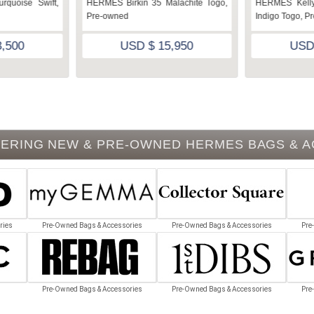
rquoise Swift,
HERMES Birkin 35 Malachite Togo,
HERMES Kelly
Pre-owned
Indigo Togo, P
,500
USD $ 15,950
USD
ERING NEW & PRE-OWNED HERMES BAGS & 
ries
Pre-Owned Bags & Accessories
Pre-Owned Bags & Accessories
Pre
Pre-Owned Bags & Accessories
Pre-Owned Bags & Accessories
Pre