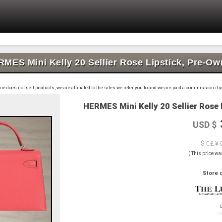
MES Mini Kelly 20 Sellier Rose Lipstick, Pre-O
 does not sell products, we are affiliated to the sites we refer you to and we are paid a commission if
HERMES Mini Kelly 20 Sellier Rose 
USD $
$ € £ ¥ 
( This price wa
Store o