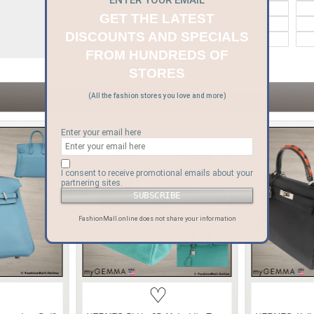
ENTER YOUR EMAIL
Bvlgari
Celine
GET THE LATEST
Goyard
Gucci
DISCOUNTS AND SPECIALS
Moynat
Moschino
FROM HUNDREDS OF
STORES
ITEMS YOU MAY LIKE
(All the fashion stores you love and more)
Enter your email here
I consent to receive promotional emails about your
partnering sites.
FashionMall.online does not share your information
♡