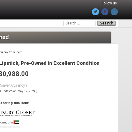
Follow us
Search
for:
wned
 you buy from them.
Lipstick, Pre-Owned in Excellent Condition
30,988.00
Convert Currency ?
s updated on: May 12, 2024 )
ffering this item: