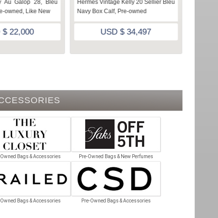
 Au Galop 28, Bleu
Hermes Vintage Kelly 20 Sellier Bleu
Vintage
re-owned, Like New
Navy Box Calf, Pre-owned
Fjord, P
 $ 22,000
USD $ 34,497
ACCESSORIES
-Owned Bags & Accessories
Pre-Owned Bags & New Perfumes
-Owned Bags & Accessories
Pre-Owned Bags & Accessories