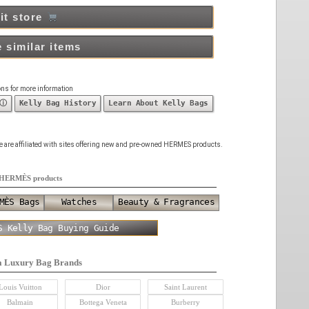
it store
 similar items
ons for more information
 ⓘ
Kelly Bag History
Learn About Kelly Bags
 we are affiliated with sites offering new and pre-owned HERMES products.
HERMÈS products
MÈS Bags
Watches
Beauty & Fragrances
S Kelly Bag Buying Guide
a Luxury Bag Brands
Louis Vuitton
Dior
Saint Laurent
Balmain
Bottega Veneta
Burberry