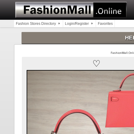
Skip
to
content
Fashion Stores Directory
Login/Register
Favorites
HER
FashionMall.Online
♡