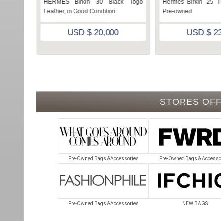
erelle in
HERMES Birkin 30 Black Togo
Hermes Birkin 25 Tu
n
Leather, in Good Condition.
Pre-owned
USD $ 20,000
USD $ 23
STORES OFF
Pre-Owned Bags & Accessories
Pre-Owned Bags & Accesso
Pre-Owned Bags & Accessories
NEW BAGS