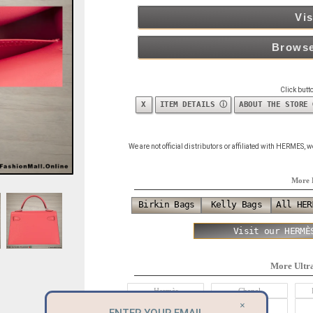
Vis
Browse
Click butt
X
ITEM DETAILS ⓘ
ABOUT THE STORE
We are not official distributors or affiliated with HERMES,
More 
Birkin Bags
Kelly Bags
All HER
Visit our HERMÈ
More Ultr
Hermès
Chanel
×
Alexander McQueen
Balenciaga