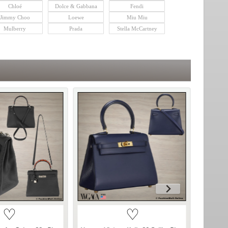
Chloé
Dolce & Gabbana
Fendi
Jimmy Choo
Loewe
Miu Miu
Mulberry
Prada
Stella McCartney
♡
♡