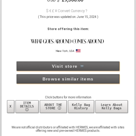
$ € £ ¥ Convert Currency ?
( This price was updated on: June 15, 2024 )
Store offering this item:
Visit store
Browse similar items
Click buttons for more information
ITEM
ABOUT THE
Kelly Bag
Learn About
X
DETAILS
STORE ⓘ
History
Kelly Bags
ⓘ
We are not official distributors or affiliated with HERMES, we are affiliated with sites
offering new and pre-owned HERMES products.