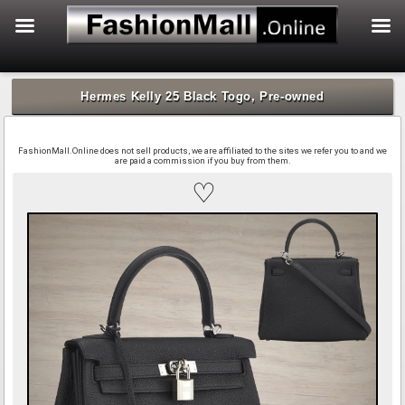
f
Skip
to
Hermes Kelly 25 Black Togo, Pre-owned
content
FashionMall.Online does not sell products, we are affiliated to the sites we refer you to and we
are paid a commission if you buy from them.
♡