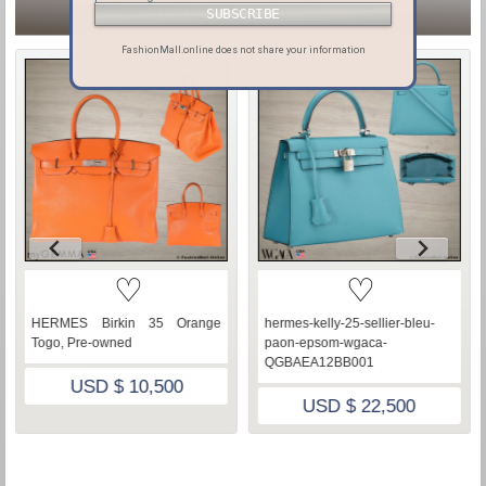
ITEMS YOU MAY LIKE
FashionMall.online does not share your information
♡
♡
HERMES Birkin 35 Orange
hermes-kelly-25-sellier-bleu-
Togo, Pre-owned
paon-epsom-wgaca-
QGBAEA12BB001
USD $ 10,500
USD $ 22,500