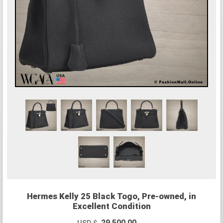
Hermes Kelly 25 Black Togo, Pre-owned, in
Excellent Condition
29,500.00
USD $