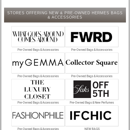
STORES OFFERING NEW & PRE-OWNED HERMES BAGS
& ACCESSORIES
Pre-Owned Bags & Accessories
Pre-Owned Bags & Accessories
Pre-Owned Bags & Accessories
Pre-Owned Bags & Accessories
Pre-Owned Bags & Accessories
Pre-Owned Bags & New Perfumes
Pre-Owned Bags & Accessories
NEW BAGS