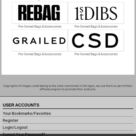
Pre-Owned Bags & Accessories
Pre-Owned Bags & Accessories
Pre-Owned Bags & Accessories
Pre-Owned Bags & Accessories
Copyrights of images used belong to the sites mentioned in the logos, we use them as part of their
affiliate program to promote their products.
USER ACCOUNTS
Your Bookmarks/Favorites
Register
Login/Logout
Forgot Your Password?