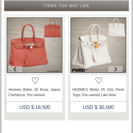
ITEMS YOU MAY LIKE
♡
♡
Hermes Birkin 30 Rose Jaipur
HERMES Birkin 25 Gris Perle
Clemence, Pre-owned
Togo, Pre-owned Like New
USD $ 16,500
USD $ 30,000