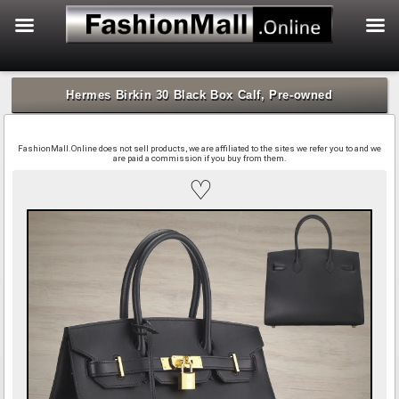
f
Skip
to
Hermes Birkin 30 Black Box Calf, Pre-owned
content
FashionMall.Online does not sell products, we are affiliated to the sites we refer you to and we
are paid a commission if you buy from them.
♡