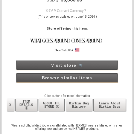
$ € £ ¥ Convert Currency ?
( This price was updated on: June 18, 2024 )
Store offering this item:
Visit store
Browse similar items
Click buttons for more information
ITEM
ABOUT THE
Birkin Bag
Learn About
X
DETAILS
STORE ⓘ
History
Birkin Bags
ⓘ
We are not official distributors or affiliated with HERMES, we are affiliated with sites
offering new and pre-owned HERMES products.