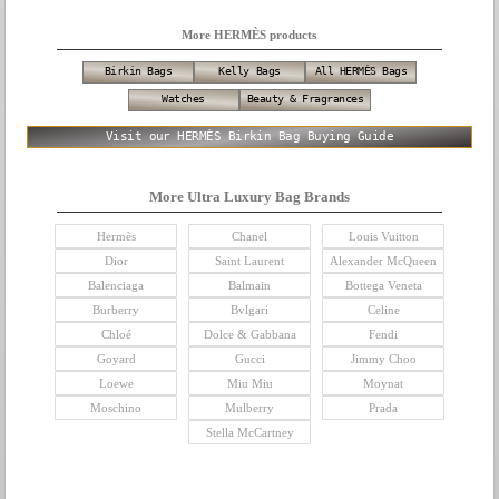
More HERMÈS products
Birkin Bags
Kelly Bags
All HERMÈS Bags
Watches
Beauty & Fragrances
Visit our HERMÈS Birkin Bag Buying Guide
More Ultra Luxury Bag Brands
Hermès
Chanel
Louis Vuitton
Dior
Saint Laurent
Alexander McQueen
Balenciaga
Balmain
Bottega Veneta
Burberry
Bvlgari
Celine
Chloé
Dolce & Gabbana
Fendi
Goyard
Gucci
Jimmy Choo
Loewe
Miu Miu
Moynat
Moschino
Mulberry
Prada
Stella McCartney