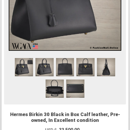
Hermes Birkin 30 Black in Box Calf leather, Pre-
owned, In Excellent condition
33,500.00
USD $