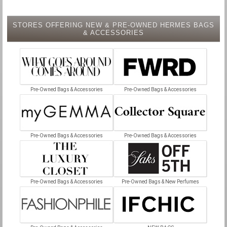
STORES OFFERING NEW & PRE-OWNED HERMES BAGS
& ACCESSORIES
Pre-Owned Bags & Accessories
Pre-Owned Bags & Accessories
Pre-Owned Bags & Accessories
Pre-Owned Bags & Accessories
Pre-Owned Bags & Accessories
Pre-Owned Bags & New Perfumes