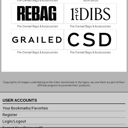
Pre-Owned Bags & Accessories
NEW BAGS
Pre-Owned Bags & Accessories
Pre-Owned Bags & Accessories
Pre-Owned Bags & Accessories
Pre-Owned Bags & Accessories
Copyrights of images used belong to the sites mentioned in the logos, we use them as part of their
affiliate program to promote their products.
USER ACCOUNTS
Your Bookmarks/Favorites
Register
Login/Logout
Forgot Your Password?