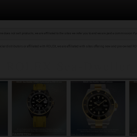
 does not sell products, we are affiliated to the sites we refer you to and we are paid a commission if
ficial distributors or affiliated with ROLEX, we are affiliated with sites offering new and pre-owned 
our ROLEX Sea Dweller with conf