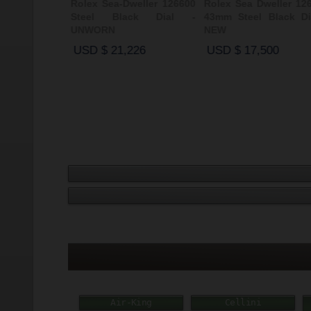
lex Customized Sea-
Rolex Sea-Dweller Steel &
Rolex Cus
eller Carbon Fiber
Yellow Gold 126603 - Pre-
Dweller C
llow Strap - Pre-Owned
Owned
Black Strap
D $ 65,741
USD $ 18,938
USD $ 65,
This section is being updated, please visit back later 
ROLEX 
ROLEX HA
…
…
Year Founded/Place:
1905, London, England.
…
Air-King
Cellini