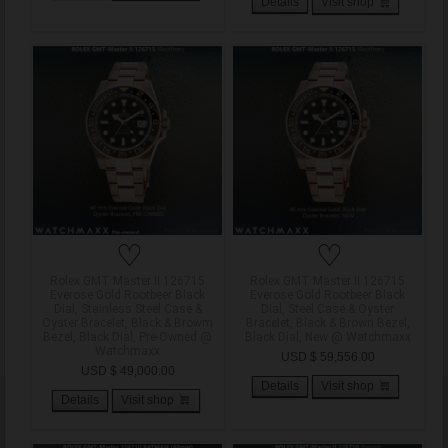
Details
Visit shop
♡
♡
Rolex GMT Master II 126715
Rolex GMT Master II 126715
Everose Gold Rootbeer Black
Everose Gold Rootbeer Black
Dial, Stainless Steel Case &
Dial, Steel Case & Oyster
Oyster Bracelet, Black & Browm
Bracelet, Black & Brown Bezel,
Bezel, Black Dial, Pre-Owned @
Black Dial, New @ Watchmaxx
Watchmaxx
USD $ 59,556.00
USD $ 49,000.00
Details
Visit shop
Details
Visit shop