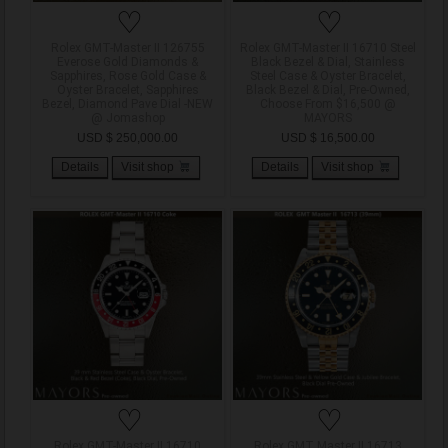
♡
♡
Rolex GMT-Master II 126755
Rolex GMT-Master II 16710 Steel
Everose Gold Diamonds &
Black Bezel & Dial, Stainless
Sapphires, Rose Gold Case &
Steel Case & Oyster Bracelet,
Oyster Bracelet, Sapphires
Black Bezel & Dial, Pre-Owned,
Bezel, Diamond Pave Dial -NEW
Choose From $16,500 @
@ Jomashop
MAYORS
USD $ 250,000.00
USD $ 16,500.00
Details
Visit shop
Details
Visit shop
♡
♡
Rolex GMT-Master II 16710
Rolex GMT Master II 16713