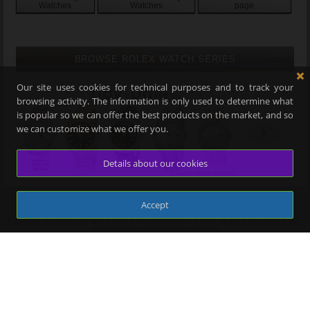
Watches
Watches
page
BROWSE ROLEX WATCH SERIES
Our site uses cookies for technical purposes and to track your
browsing activity. The information is only used to determine what
is popular so we can offer the best products on the market, and so
we can customize what we offer you.
Details about our cookies
Accept
-->
Copyrights of images used belong to the sites mentioned in the logos, we use them as part of their
affiliate program to promote their products.
USER ACCOUNTS
Your Bookmarks/Favorites
Register