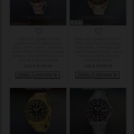
♡
♡
Rolex GMT Master II Steel
Rolex GMT Master II 126719
Everose Gold Rootbeer Black
White Gold Pepsi Bezel Black
Dial, 126711, 40mm, Stainless
Dial, 40mm, 18k White Gold
Steel & Rose Gold Case & Oyster
Case & Oyster Bracelet, Blue &
Bracelet, Rootbeer Bezel, Black
Red Bezel, Black Dial, Pre-
Dial, NEW @ Jomashop
Owned @ Rebag
USD $ 25,500.00
USD $ 45,035.00
Details
Visit shop
Details
Visit shop