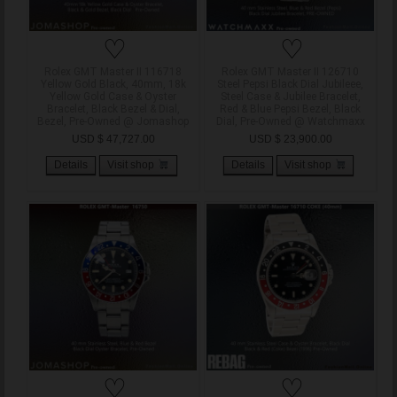
♡
♡
Rolex GMT Master II 116718
Rolex GMT Master II 126710
Yellow Gold Black, 40mm, 18k
Steel Pepsi Black Dial Jubileee,
Yellow Gold Case & Oyster
Steel Case & Jubilee Bracelet,
Bracelet, Black Bezel & Dial,
Red & Blue Pepsi Bezel, Black
Bezel, Pre-Owned @ Jomashop
Dial, Pre-Owned @ Watchmaxx
USD $ 47,727.00
USD $ 23,900.00
Details
Visit shop
Details
Visit shop
♡
♡