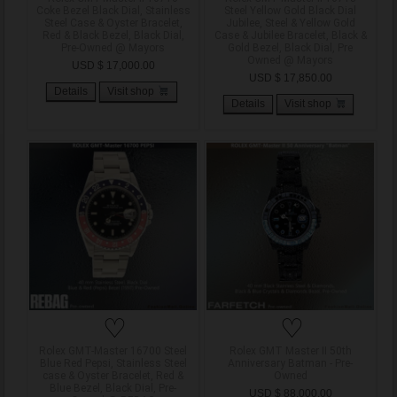
Coke Bezel Black Dial, Stainless
Steel Yellow Gold Black Dial
Steel Case & Oyster Bracelet,
Jubilee, Steel & Yellow Gold
Red & Black Bezel, Black Dial,
Case & Jubilee Bracelet, Black &
Pre-Owned @ Mayors
Gold Bezel, Black Dial, Pre
Owned @ Mayors
USD $ 17,000.00
USD $ 17,850.00
Details
Visit shop
Details
Visit shop
♡
♡
Rolex GMT-Master 16700 Steel
Rolex GMT Master II 50th
Blue Red Pepsi, Stainless Steel
Anniversary Batman - Pre-
case & Oyster Bracelet, Red &
Owned
Blue Bezel, Black Dial, Pre-
USD $ 88,000.00