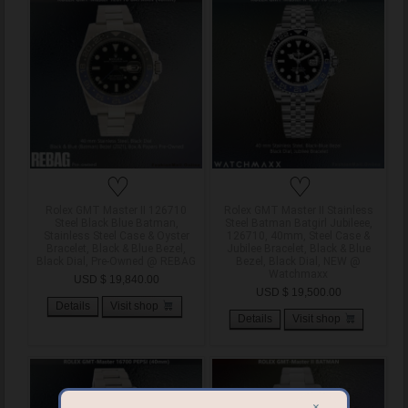
♡
♡
Rolex GMT Master II 126710
Rolex GMT Master II Stainless
Steel Black Blue Batman,
Steel Batman Batgirl Jubileee,
Stainless Steel Case & Oyster
126710, 40mm, Steel Case &
Bracelet, Black & Blue Bezel,
Jubilee Bracelet, Black & Blue
Black Dial, Pre-Owned @ REBAG
Bezel, Black Dial, NEW @
Watchmaxx
USD $ 19,840.00
USD $ 19,500.00
Details
Visit shop
Details
Visit shop
×