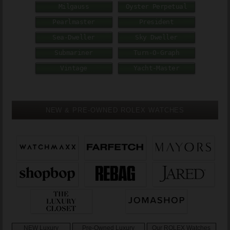
Milgauss
Oyster Perpetual
Pearlmaster
President
Sea-Dweller
Sky Dweller
Submariner
Turn-O-Graph
Vintage
Yacht-Master
NEW & PRE-OWNED ROLEX WATCHES
NEW Luxury
Pre-Owned Luxury
Our ROLEX Watches