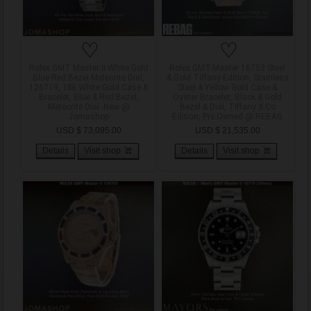
♡
♡
Rolex GMT Master II White Gold
Rolex GMT-Master 16753 Steel
Blue Red Bezel Meteorite Dial,
& Gold Tiffany Edition, Stainless
126719, 18k White Gold Case &
Steel & Yellow Gold Case &
Bracelet, Blue & Red Bezel,
Oyster Bracelet, Black & Gold
Meteorite Dial -New @
Bezel & Dial, Tiffany & Co
Jomashop
Edition, Pre Owned @ REBAG
USD $ 73,095.00
USD $ 21,535.00
Details
Visit shop
Details
Visit shop