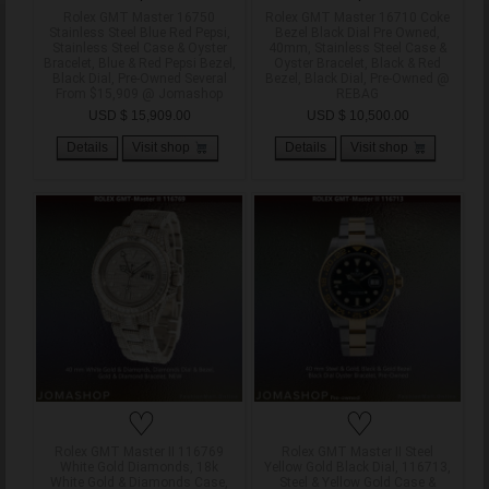
Rolex GMT Master 16750
Rolex GMT Master 16710 Coke
Stainless Steel Blue Red Pepsi,
Bezel Black Dial Pre Owned,
Stainless Steel Case & Oyster
40mm, Stainless Steel Case &
Bracelet, Blue & Red Pepsi Bezel,
Oyster Bracelet, Black & Red
Black Dial, Pre-Owned Several
Bezel, Black Dial, Pre-Owned @
From $15,909 @ Jomashop
REBAG
USD $ 15,909.00
USD $ 10,500.00
Details
Visit shop
Details
Visit shop
♡
♡
Rolex GMT Master II 116769
Rolex GMT Master II Steel
White Gold Diamonds, 18k
Yellow Gold Black Dial, 116713,
White Gold & Diamonds Case,
Steel & Yellow Gold Case &