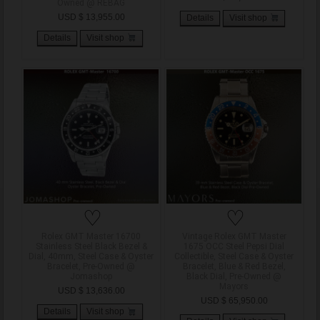
Owned @ REBAG
USD $ 13,955.00
Details
Visit shop
Details
Visit shop
♡
♡
Rolex GMT Master 16700
Vintage Rolex GMT Master
Stainless Steel Black Bezel &
1675 OCC Steel Pepsi Dial
Dial, 40mm, Steel Case & Oyster
Collectible, Steel Case & Oyster
Bracelet, Pre-Owned @
Bracelet, Blue & Red Bezel,
Jomashop
Black Dial, Pre-Owned @
Mayors
USD $ 13,636.00
USD $ 65,950.00
Details
Visit shop