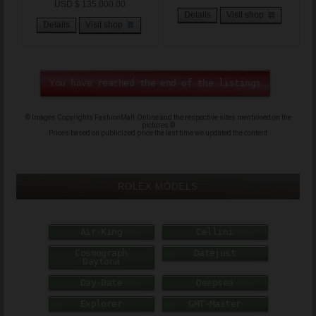
USD $ 135,000.00
Details
Visit shop
Details
Visit shop
You have reached the end of the listings
© Images Copyrights FashionMall.Online and the respective sites mentioned on the
pictures ©
Prices based on publicized price the last time we updated the content
ROLEX MODELS
Air-King
Cellini
Cosmograph
Datejust
Daytona
Day-Date
Deepsea
Explorer
GMT-Master