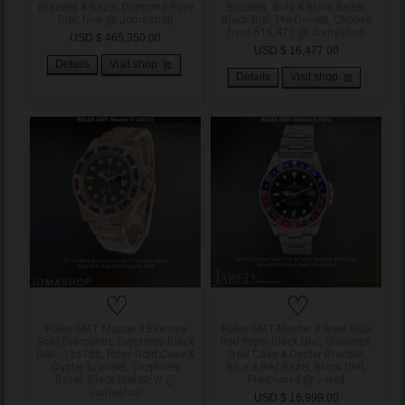
Bracelet & Bezel, Diamond Pave
Bracelet, Gold & Black Bezel,
Dial, New @ Jomashop
Black Dial, Pre-Owned, Choose
from $16,477 @ Jomashop
USD $ 465,350.00
USD $ 16,477.00
Details
Visit shop
Details
Visit shop
♡
♡
Rolex GMT Master II Everose
Rolex GMT-Master II Steel Blue
Gold Diamonds Sapphires Black
Red Pepsi Black Dial, Stainless
Dial , 126755, Rose Gold Case &
Steel Case & Oyster Bracelet,
Oyster Bracelet, Sapphires
Blue & Red Bezel, Black Dial,
Bezel, Black Dial NEW @
Pre-Owned @ Jared
Jomashop
USD $ 16,999.00