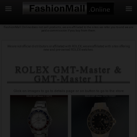
f
Skip
FashionMall.Online does not sell products, we are affiliated to the sites we refer you to and we are
to
paid a commission if you buy from them.
content
We are not official distributors or affiliated with ROLEX, we are affiliated with sites offering
new and pre-owned ROLEX watches.
Buy your ROLEX GMT-Master & GMT-Master II
with confidence
Click on images to go to details page or on button to go to the store