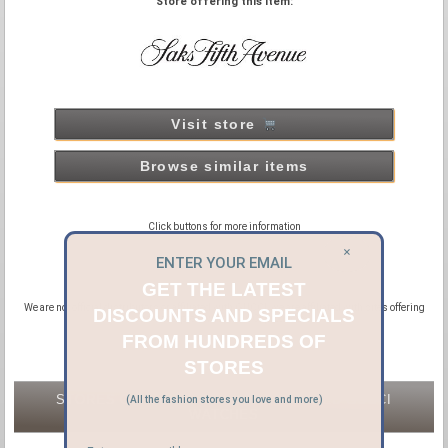
Store offering this item:
Visit store
Browse similar items
Click buttons for more information
×
ENTER YOUR EMAIL
GET THE LATEST
We are not official distributors or affiliated with GUCCI, we are affiliated with sites offering
DISCOUNTS AND SPECIALS
new and pre-owned GUCCI products.
FROM HUNDREDS OF
STORES
STORES OFFERING NEW & PRE-OWNED GUCCI
(All the fashion stores you love and more)
WATCHES