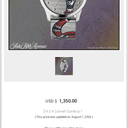
1,350.00
USD $
$ € £ ¥ Convert Currency ?
( This price was updated on: August 1, 2024 )