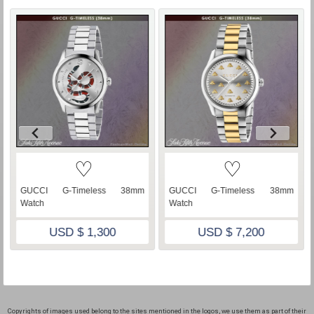
♡
♡
GUCCI G-Timeless 38mm
GUCCI G-Timeless 38mm
Watch
Watch
USD $ 1,300
USD $ 7,200
Copyrights of images used belong to the sites mentioned in the logos, we use them as part of their