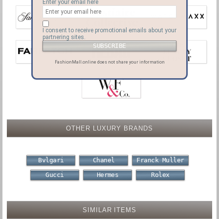
Enter your email here
I consent to receive promotional emails about your
partnering sites.
FashionMall.online does not share your information
OTHER LUXURY BRANDS
Bvlgari
Chanel
Franck Muller
Gucci
Hermes
Rolex
SIMILAR ITEMS