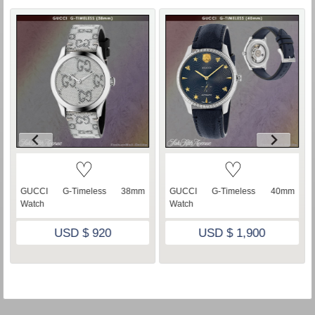
♡
♡
GUCCI G-Timeless 38mm
GUCCI G-Timeless 40mm
Watch
Watch
USD $ 920
USD $ 1,900