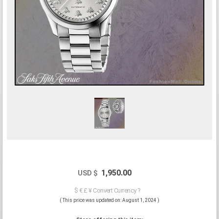
1,950.00
USD $
$ € £ ¥ Convert Currency ?
( This price was updated on: August 1, 2024 )