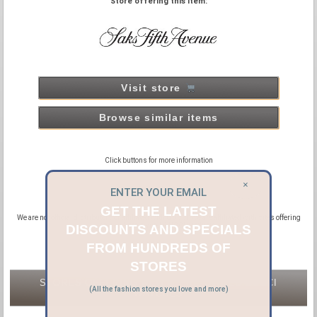
Store offering this item:
Visit store
Browse similar items
Click buttons for more information
×
ENTER YOUR EMAIL
GET THE LATEST
We are not official distributors or affiliated with GUCCI, we are affiliated with sites offering
new and pre-owned GUCCI products.
DISCOUNTS AND SPECIALS
FROM HUNDREDS OF
STORES
STORES OFFERING NEW & PRE-OWNED GUCCI
(All the fashion stores you love and more)
WATCHES