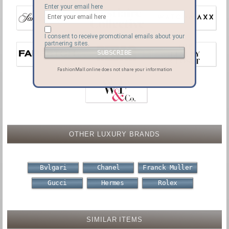
Enter your email here
I consent to receive promotional emails about your
partnering sites.
FashionMall.online does not share your information
OTHER LUXURY BRANDS
Bvlgari
Chanel
Franck Muller
Gucci
Hermes
Rolex
SIMILAR ITEMS