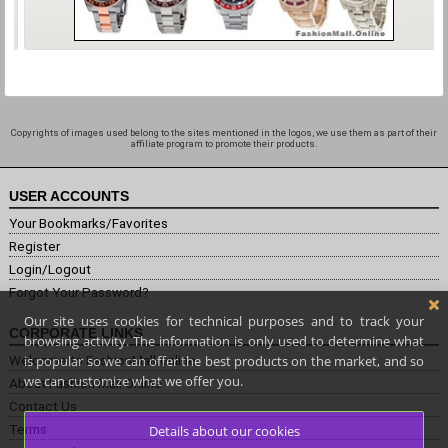
Copyrights of images used belong to the sites mentioned in the logos, we use them as part of their
affiliate program to promote their products.
USER ACCOUNTS
Your Bookmarks/Favorites
Register
Login/Logout
Forgot Your Password?
Our site uses cookies for technical purposes and to track your
CORPORATE LINKS
browsing activity. The information is only used to determine what
is popular so we can offer the best products on the market, and so
Welcome to FashionMall.online
we can customize what we offer you.
About Fashion Mall Online
Contact Us
Terms
Details about our cookies