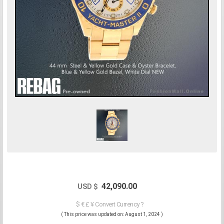
42,090.00
USD $
$ € £ ¥ Convert Currency ?
( This price was updated on: August 1, 2024 )