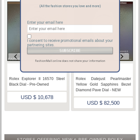
(All the fashion stores you love and more)
Enter your email here
I consent to receive promotional emails about your
partnering sites.
FashionMall.online does not share your information
♡
♡
Rolex Explorer II 16570 Steel
Rolex Datejust Pearlmaster
Black Dial - Pre-Owned
Yellow Gold Sapphires Bezel
Diamond Pave Dial - NEW
USD $ 10,678
USD $ 82,500
STORES OFFERING NEW & PRE-OWNED ROLEX