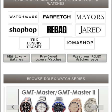
WATCHES
NEW Luxury
Pre-Owned
Visit our ROLEX
Watches
Luxury Watches
Watches page
BROWSE ROLEX WATCH SERIES