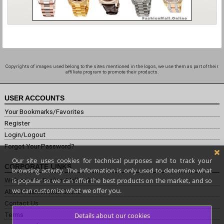
Copyrights of images used belong to the sites mentioned in the logos, we use them as part of their
affiliate program to promote their products.
USER ACCOUNTS
Your Bookmarks/Favorites
Register
Login/Logout
Forgot Your Password?
Our site uses cookies for technical purposes and to track your
CORPORATE LINKS
browsing activity. The information is only used to determine what
is popular so we can offer the best products on the market, and so
Welcome to FashionMall.online
we can customize what we offer you.
About Fashion Mall Online
Contact Us
Terms
Details about our cookies