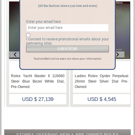
(All the fashion stores you love and more)
Enter your email here
I consent to receive promotional emails about your
partnering sites.
FashionMall.online does not share your information
♡
♡
116680
Ladies Rolex Oyster Perpetual
Rolex Yacht-Master 1166
 Dial,
26mm Steel Silver Dial Pre-
Steel Blue Bezel White Dia
Owned
NEW
USD $ 4,545
USD $ 25,895
STORES OFFERING NEW & PRE-OWNED ROLEX