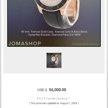
56,000.00
USD $
$ € £ ¥ Convert Currency ?
( This price was updated on: August 1, 2024 )