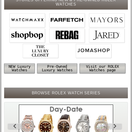
WATCHES
NEW Luxury
Pre-Owned
Visit our ROLEX
Watches
Luxury Watches
Watches page
BROWSE ROLEX WATCH SERIES