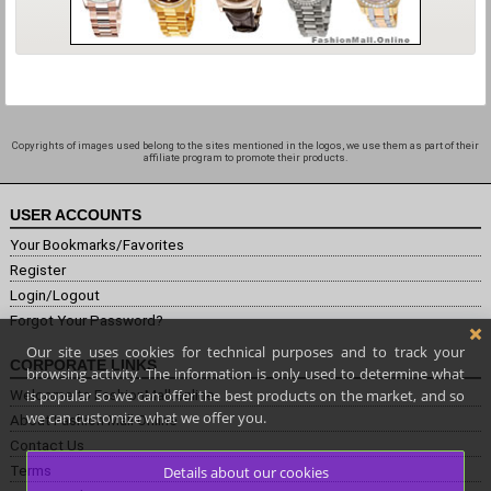
Copyrights of images used belong to the sites mentioned in the logos, we use them as part of their
affiliate program to promote their products.
USER ACCOUNTS
Your Bookmarks/Favorites
Register
Login/Logout
Forgot Your Password?
Our site uses cookies for technical purposes and to track your
CORPORATE LINKS
browsing activity. The information is only used to determine what
is popular so we can offer the best products on the market, and so
Welcome to FashionMall.online
we can customize what we offer you.
About Fashion Mall Online
Contact Us
Terms
Details about our cookies