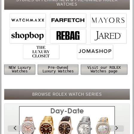
WATCHES
NEW Luxury
Pre-Owned
Visit our ROLEX
Watches
Luxury Watches
Watches page
BROWSE ROLEX WATCH SERIES