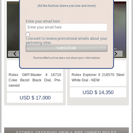
(All the fashion stores you love and more)
Enter your email here
I consent to receive promotional emails about your
partnering sites.
FashionMall.online does not share your information
♡
♡
Rolex GMT-Master II 16710
Rolex Explorer II 216570 Steel
Coke Bezel Black Dial, Pre-
White Dial - NEW
owned
USD $ 14,350
USD $ 17,000
STORES OFFERING NEW & PRE-OWNED ROLEX