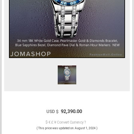
92,390.00
USD $
$ € £ ¥ Convert Currency ?
( This price was updated on: August 1, 2024 )