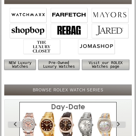
NEW Luxury
Pre-Owned
Visit our ROLEX
Watches
Luxury Watches
Watches page
BROWSE ROLEX WATCH SERIES