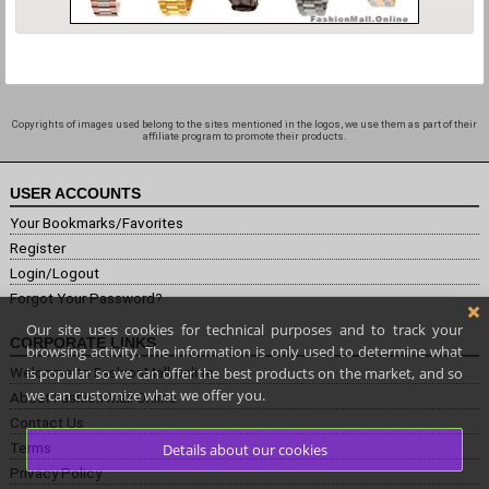
Copyrights of images used belong to the sites mentioned in the logos, we use them as part of their
affiliate program to promote their products.
USER ACCOUNTS
Your Bookmarks/Favorites
Register
Login/Logout
Forgot Your Password?
Our site uses cookies for technical purposes and to track your
CORPORATE LINKS
browsing activity. The information is only used to determine what
is popular so we can offer the best products on the market, and so
Welcome to FashionMall.online
we can customize what we offer you.
About Fashion Mall Online
Contact Us
Terms
Details about our cookies
Privacy Policy