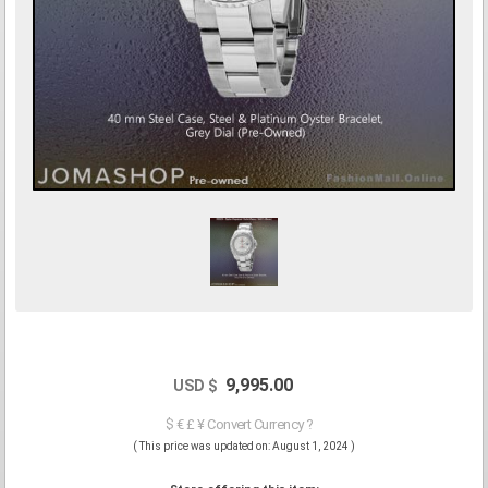
9,995.00
USD $
$ € £ ¥ Convert Currency ?
( This price was updated on: August 1, 2024 )