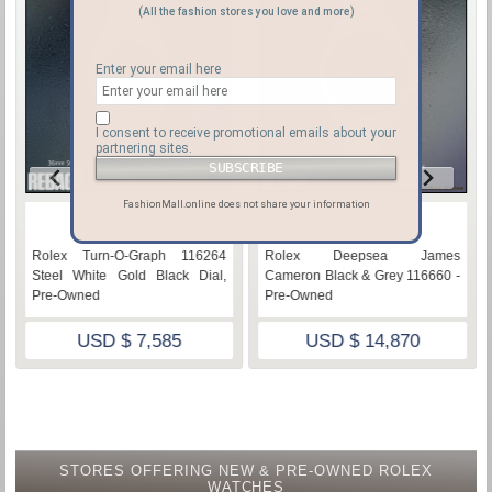
(All the fashion stores you love and more)
Enter your email here
I consent to receive promotional emails about your
partnering sites.
FashionMall.online does not share your information
♡
♡
Rolex Turn-O-Graph 116264
Rolex Deepsea James
Steel White Gold Black Dial,
Cameron Black & Grey 116660 -
Pre-Owned
Pre-Owned
USD $ 7,585
USD $ 14,870
STORES OFFERING NEW & PRE-OWNED ROLEX
WATCHES