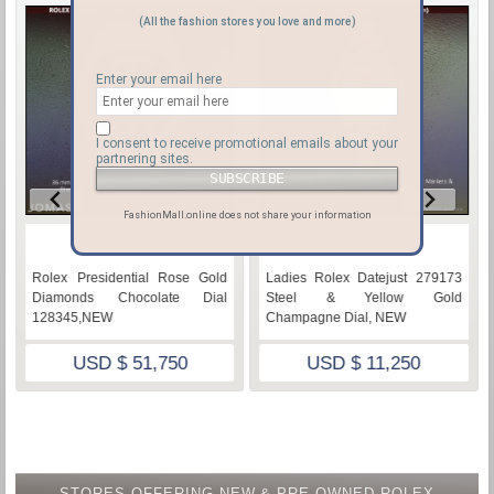
(All the fashion stores you love and more)
Enter your email here
I consent to receive promotional emails about your
partnering sites.
FashionMall.online does not share your information
♡
♡
Rolex Presidential Rose Gold
Ladies Rolex Datejust 279173
Diamonds Chocolate Dial
Steel & Yellow Gold
128345,NEW
Champagne Dial, NEW
USD $ 51,750
USD $ 11,250
STORES OFFERING NEW & PRE-OWNED ROLEX