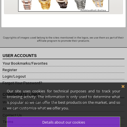
Copyrights of images used belong to the sites mentioned in the logos, we use them as part of their
affiliate program to promote their products.
USER ACCOUNTS
Your Bookmarks/Favorites
Register
Login/Logout
Forgot Your Password?
Our site uses cookies for technical purposes and to track your
CORPORATE LINKS
browsing activity. The information is only used to determine what
is popular so we can offer the best products on the market, and so
Welcome to FashionMall.online
we can customize what we offer you.
About Fashion Mall Online
Contact Us
Terms
Details about our cookies