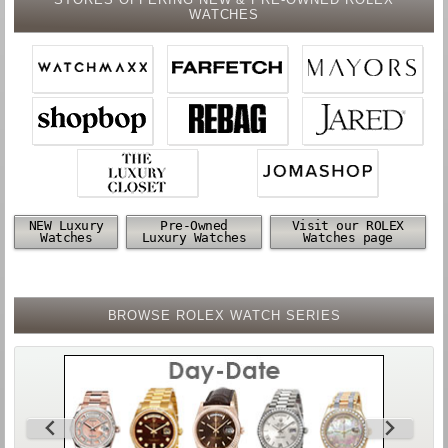
WATCHES
NEW Luxury
Pre-Owned
Visit our ROLEX
Watches
Luxury Watches
Watches page
BROWSE ROLEX WATCH SERIES