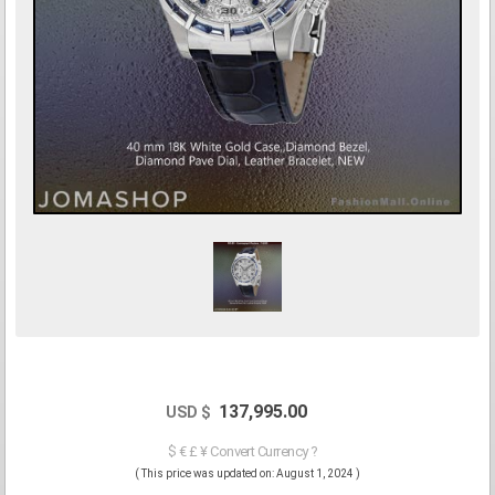
137,995.00
USD $
$ € £ ¥ Convert Currency ?
( This price was updated on: August 1, 2024 )