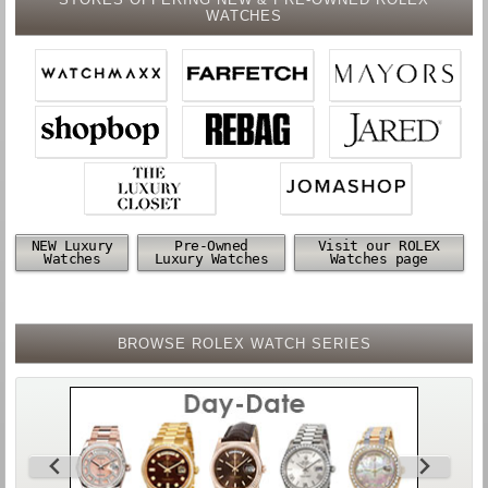
WATCHES
NEW Luxury
Pre-Owned
Visit our ROLEX
Watches
Luxury Watches
Watches page
BROWSE ROLEX WATCH SERIES