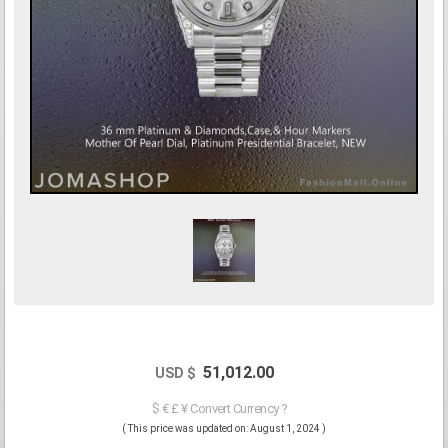
51,012.00
USD $
$ € £ ¥ Convert Currency ?
( This price was updated on: August 1, 2024 )