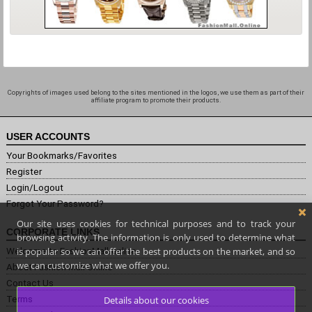
Copyrights of images used belong to the sites mentioned in the logos, we use them as part of their
affiliate program to promote their products.
USER ACCOUNTS
Your Bookmarks/Favorites
Register
Login/Logout
Forgot Your Password?
Our site uses cookies for technical purposes and to track your
CORPORATE LINKS
browsing activity. The information is only used to determine what
is popular so we can offer the best products on the market, and so
Welcome to FashionMall.online
we can customize what we offer you.
About Fashion Mall Online
Contact Us
Terms
Details about our cookies