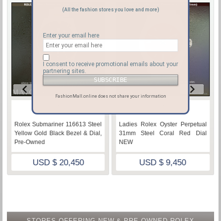
(All the fashion stores you love and more)
Enter your email here
I consent to receive promotional emails about your
partnering sites.
FashionMall.online does not share your information
♡
♡
Rolex Submariner 116613 Steel
Ladies Rolex Oyster Perpetual
Yellow Gold Black Bezel & Dial,
31mm Steel Coral Red Dial
Pre-Owned
NEW
USD $ 20,450
USD $ 9,450
STORES OFFERING NEW & PRE-OWNED ROLEX