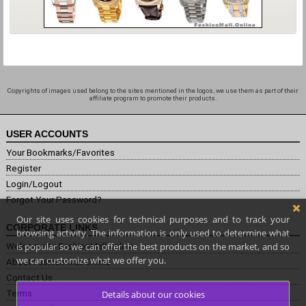
Copyrights of images used belong to the sites mentioned in the logos, we use them as part of their
affiliate program to promote their products.
USER ACCOUNTS
Your Bookmarks/Favorites
Register
Login/Logout
Forgot Your Password?
Our site uses cookies for technical purposes and to track your
CORPORATE LINKS
browsing activity. The information is only used to determine what
is popular so we can offer the best products on the market, and so
Welcome to FashionMall.online
we can customize what we offer you.
About Fashion Mall Online
Contact Us
Terms
Details about our cookies