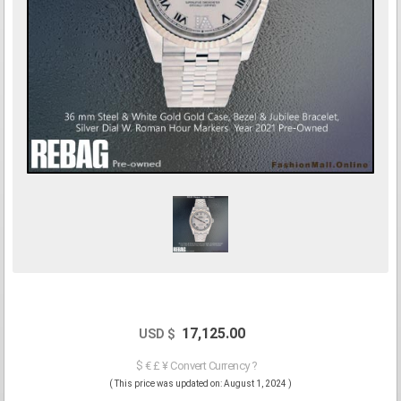
17,125.00
USD $
$ € £ ¥ Convert Currency ?
( This price was updated on: August 1, 2024 )