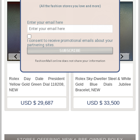
(All the fashion stores you love and more)
Enter your email here
I consent to receive promotional emails about your
partnering sites.
FashionMall.online does not share your information
♡
♡
Rolex Day Date President
Rolex Sky-Dweller Steel & White
Yellow Gold Green Dial 118208,
Gold Blue Dials Jubilee
NEW
Bracelet, NEW
USD $ 29,687
USD $ 33,500
STORES OFFERING NEW & PRE-OWNED ROLEX