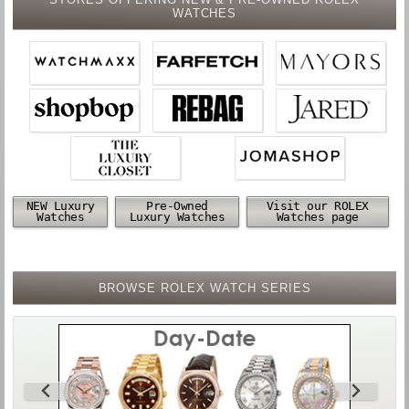
WATCHES
NEW Luxury
Pre-Owned
Visit our ROLEX
Watches
Luxury Watches
Watches page
BROWSE ROLEX WATCH SERIES