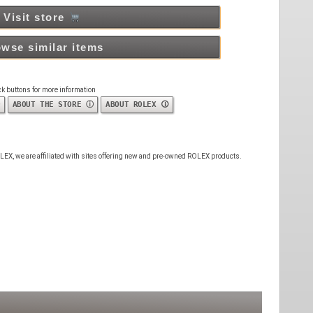
Visit store
wse similar items
ck buttons for more information
ABOUT THE STORE ⓘ
ABOUT ROLEX 🛈
 ROLEX, we are affiliated with sites offering new and pre-owned ROLEX products.