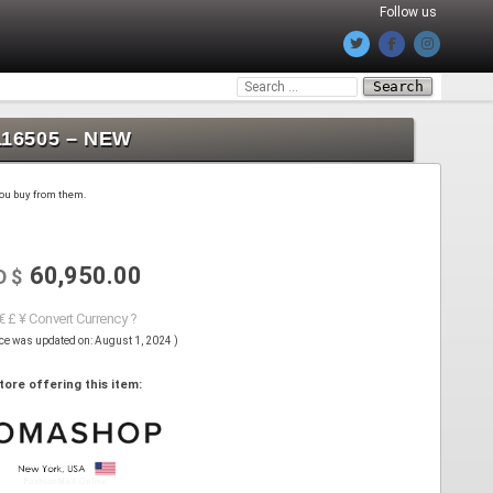
Follow us
Search
for:
116505 – NEW
 you buy from them.
60,950.00
D $
€ £ ¥ Convert Currency ?
ice was updated on: August 1, 2024 )
tore offering this item: