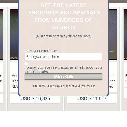
GET THE LATEST
DISCOUNTS AND SPECIALS
FROM HUNDREDS OF
STORES
(All the fashion stores you love and more)
Enter your email here
♡
♡
I consent to receive promotional emails about your
partnering sites.
l
Men's Rolex Datejust Steel
Ladies Rolex Datejust Steel
R
k
Black Dial Diamond Markers,
Yellow Gold & Diamonds
B
NEW
Champagne Dial-Pre Owned
FashionMall.online does not share your information
USD $ 16,335
USD $ 11,017