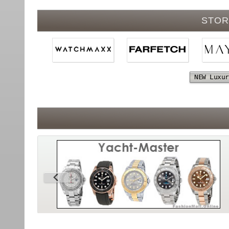
STOR
NEW Luxur