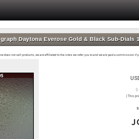
graph Daytona Everose Gold & Black Sub-Dials 
 does not sell products, we are affiliated to the sites we refer you to and we are paid a commission if
US
$ 
( This pr
S