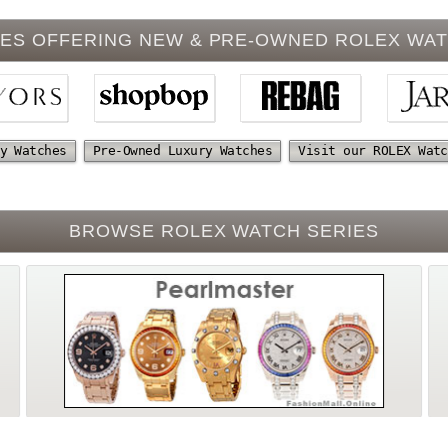
ES OFFERING NEW & PRE-OWNED ROLEX WA
y Watches
Pre-Owned Luxury Watches
Visit our ROLEX Watc
BROWSE ROLEX WATCH SERIES