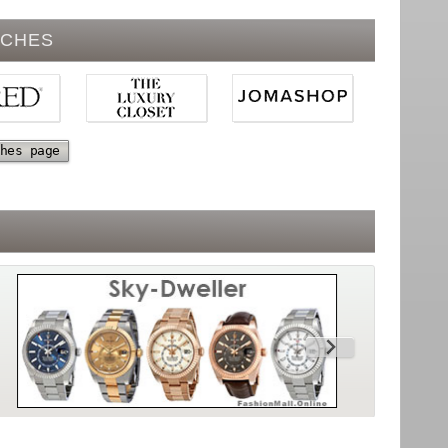
TCHES
hes page