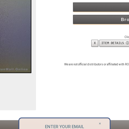
Bro
Cli
X
ITEM DETAILS ⓘ
We are not official distributors or affiliated with
×
SIMILAR ITEMS
ENTER YOUR EMAIL