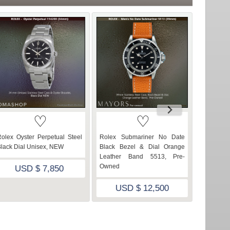
♡
♡
olex Oyster Perpetual Steel
Rolex Submariner No Date
Mens Rol
lack Dial Unisex, NEW
Black Bezel & Dial Orange
Yellow G
Leather Band 5513, Pre-
Mother 
Owned
Owned
USD $ 7,850
USD $ 12,500
US