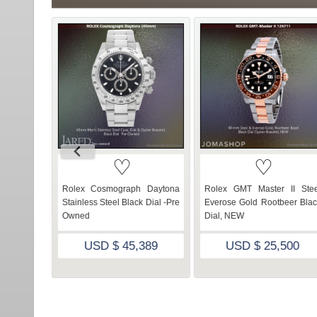
♡
♡
er 16610
Rolex Cosmograph Daytona
Rolex GMT Master II Stee
ial- Pre-
Stainless Steel Black Dial -Pre
Everose Gold Rootbeer Blac
Owned
Dial, NEW
805
USD $ 45,389
USD $ 25,500