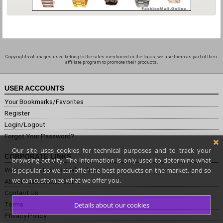
Copyrights of images used belong to the sites mentioned in the logos, we use them as part of their
affiliate program to promote their products.
USER ACCOUNTS
Your Bookmarks/Favorites
Register
Login/Logout
Forgot Your Password?
Our site uses cookies for technical purposes and to track your
CORPORATE LINKS
browsing activity. The information is only used to determine what
is popular so we can offer the best products on the market, and so
Welcome to FashionMall.online
we can customize what we offer you.
About Fashion Mall Online
Contact Us
Terms
Details about our cookies
Privacy Policy