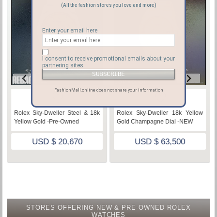
(All the fashion stores you love and more)
Enter your email here
I consent to receive promotional emails about your
partnering sites.
FashionMall.online does not share your information
♡
♡
Rolex Sky-Dweller Steel & 18k
Rolex Sky-Dweller 18k Yellow
Yellow Gold -Pre-Owned
Gold Champagne Dial -NEW
USD $ 20,670
USD $ 63,500
STORES OFFERING NEW & PRE-OWNED ROLEX
WATCHES