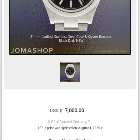
7,000.00
USD $
$ € £ ¥ Convert Currency ?
( This price was updated on: August 1, 2024 )