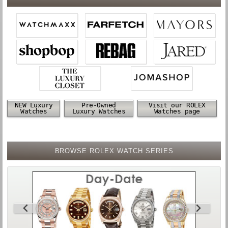
NEW Luxury
Pre-Owned
Visit our ROLEX
Watches
Luxury Watches
Watches page
BROWSE ROLEX WATCH SERIES