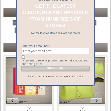
GET THE LATEST
DISCOUNTS AND SPECIALS
OTHER LUXURY BRANDS
FROM HUNDREDS OF
Bvlgari
Chanel
Franck Muller
STORES
Gucci
Hermes
Rolex
(All the fashion stores you love and more)
Enter your email here
OTHER HERMÈS ITEMS
I consent to receive promotional emails about your
partnering sites.
FashionMall.online does not share your information
♡
♡