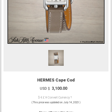
HERMES Cape Cod
3,100.00
USD $
$ € £ ¥ Convert Currency ?
( This price was updated on: July 14, 2023 )