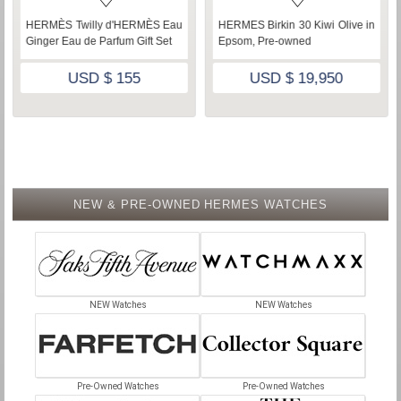
iwi Olive in
Hermes Heure H
HERMÈS Plein Air
Healthy Glow Mineral 
USD $ 4,800
,950
USD $ 105
NEW & PRE-OWNED HERMES WATCHES
NEW Watches
NEW Watches
Pre-Owned Watches
Pre-Owned Watches