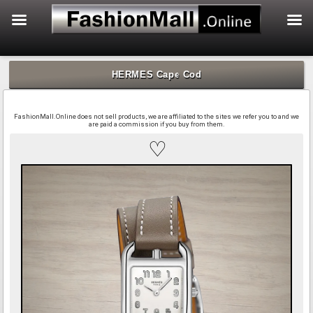
f
Skip
to
HERMES Cape Cod
content
FashionMall.Online does not sell products, we are affiliated to the sites we refer you to and we
are paid a commission if you buy from them.
♡