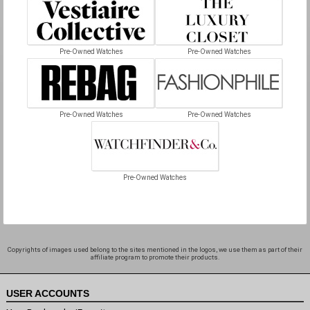
Pre-Owned Watches
Pre-Owned Watches
Pre-Owned Watches
Pre-Owned Watches
Pre-Owned Watches
Copyrights of images used belong to the sites mentioned in the logos, we use them as part of their
affiliate program to promote their products.
USER ACCOUNTS