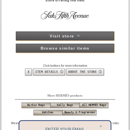
Store offering this item:
Visit store
Browse similar items
Click buttons for more information
X
ITEM DETAILS ⓘ
ABOUT THE STORE ⓘ
More HERMÈS products
Birkin Bags
Kelly Bags
All HERMÈS Bags
Watches
Beauty & Fragrances
We are not official distributors or affiliated with HERMES, we are affiliated with sites
×
offering new and pre-owned HERMES products.
ENTER YOUR EMAIL