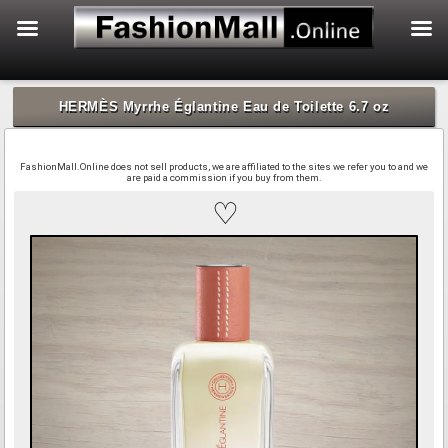
f
Skip
to
HERMÈS Myrrhe Églantine Eau de Toilette 6.7 oz
content
FashionMall.Online does not sell products, we are affiliated to the sites we refer you to and we
are paid a commission if you buy from them.
♡