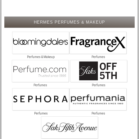
HERMES PERFUMES & MAKEUP
Perfumes & Makeup
Perfumes
Perfumes
Perfumes
Perfumes
Perfumes