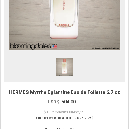
HERMÈS Myrrhe Églantine Eau de Toilette 6.7 oz
504.00
USD $
$ € £ ¥ Convert Currency ?
( This price was updated on: June 28, 2023 )