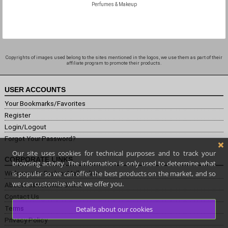
Perfumes & Makeup
Copyrights of images used belong to the sites mentioned in the logos, we use them as part of their
affiliate program to promote their products.
USER ACCOUNTS
Your Bookmarks/Favorites
Register
Login/Logout
Forgot Your Password?
Our site uses cookies for technical purposes and to track your
CORPORATE LINKS
browsing activity. The information is only used to determine what
is popular so we can offer the best products on the market, and so
Welcome to FashionMall.online
we can customize what we offer you.
About Fashion Mall Online
Contact Us
Terms
Details about our cookies
Privacy Policy