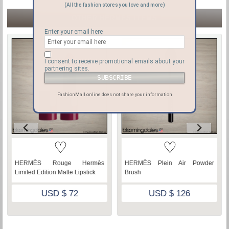
(All the fashion stores you love and more)
OTHER HERMÈS ITEMS
Enter your email here
I consent to receive promotional emails about your
partnering sites.
FashionMall.online does not share your information
♡
♡
Hermès
HERMÈS Plein Air Powder
Hermes Birkin 25 Lime
Lipstick
Brush
leather, Pre-owned
2
USD $ 126
USD $ 19,50