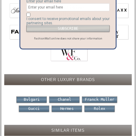
Enter your email here
I consent to receive promotional emails about your
partnering sites.
FashionMall.online does not share your information
OTHER LUXURY BRANDS
Bvlgari
Chanel
Franck Muller
Gucci
Hermes
Rolex
SIMILAR ITEMS