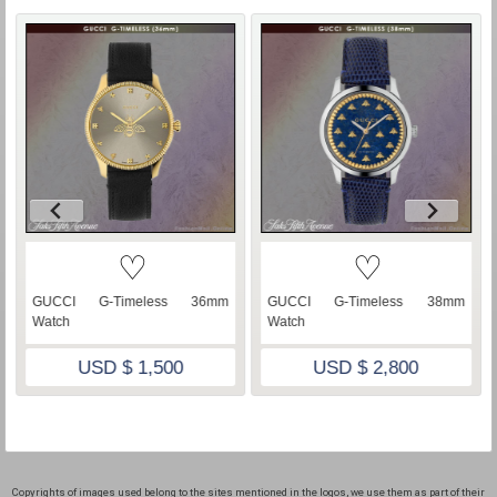
♡
♡
GUCCI G-Timeless 36mm
GUCCI G-Timeless 38mm
Watch
Watch
USD $ 1,500
USD $ 2,800
Copyrights of images used belong to the sites mentioned in the logos, we use them as part of their