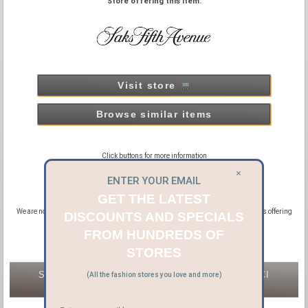
Store offering this item:
Visit store
Browse similar items
Click buttons for more information
×
ENTER YOUR EMAIL
GET THE LATEST
We are not official distributors or affiliated with GUCCI, we are affiliated with sites offering
DISCOUNTS AND SPECIALS
new and pre-owned GUCCI products.
FROM HUNDREDS OF
STORES
STORES OFFERING NEW & PRE-OWNED GUCCI
(All the fashion stores you love and more)
WATCHES