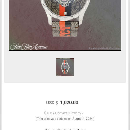
1,020.00
USD $
$ € £ ¥ Convert Currency ?
( This price was updated on: August 1, 2024 )