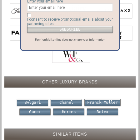
Enter your email here
I consent to receive promotional emails about your
partnering sites.
FashionMall.online does not share your information
OTHER LUXURY BRANDS
Bvlgari
Chanel
Franck Muller
Gucci
Hermes
Rolex
SIMILAR ITEMS