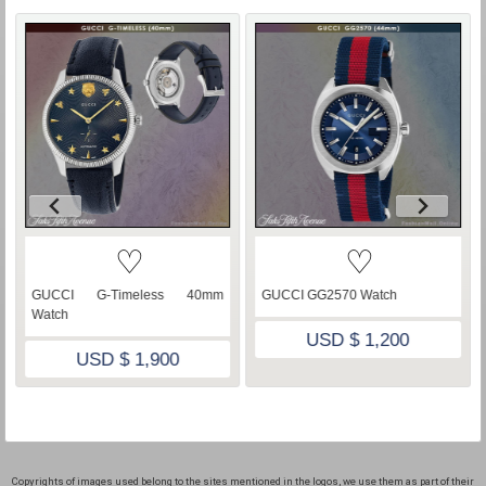
♡
♡
GUCCI G-Timeless 40mm
GUCCI GG2570 Watch
Watch
USD $ 1,200
USD $ 1,900
Copyrights of images used belong to the sites mentioned in the logos, we use them as part of their