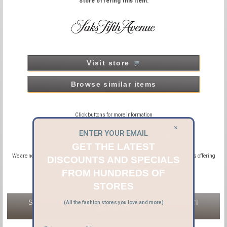
Store offering this item:
Visit store
Browse similar items
Click buttons for more information
×
ENTER YOUR EMAIL
GET THE LATEST
We are not official distributors or affiliated with GUCCI, we are affiliated with sites offering
DISCOUNTS AND SPECIALS
new and pre-owned GUCCI products.
FROM HUNDREDS OF
STORES
STORES OFFERING NEW & PRE-OWNED GUCCI
(All the fashion stores you love and more)
WATCHES