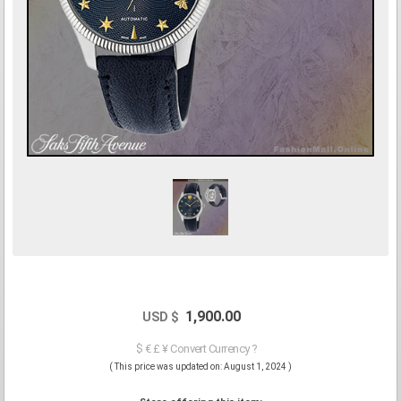
1,900.00
USD $
$ € £ ¥ Convert Currency ?
( This price was updated on: August 1, 2024 )