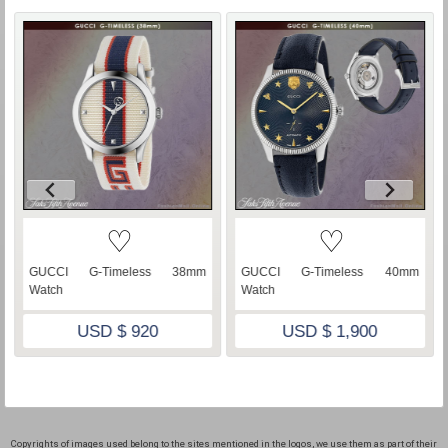
♡
♡
GUCCI G-Timeless 38mm
GUCCI G-Timeless 40mm
Watch
Watch
USD $ 920
USD $ 1,900
Copyrights of images used belong to the sites mentioned in the logos, we use them as part of their