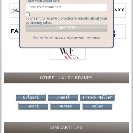
Enter your email here
I consent to receive promotional emails about your
partnering sites.
FashionMall.online does not share your information
OTHER LUXURY BRANDS
Bvlgari
Chanel
Franck Muller
Gucci
Hermes
Rolex
SIMILAR ITEMS