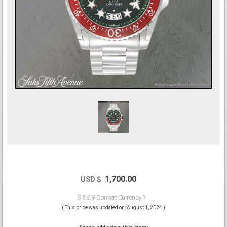
1,700.00
USD $
$ € £ ¥ Convert Currency ?
( This price was updated on: August 1, 2024 )