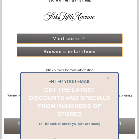
Store offering this item:
Visit store
Browse similar items
Click buttons for more information
×
ENTER YOUR EMAIL
GET THE LATEST
We are not official distributors or affiliated with GUCCI, we are affiliated with sites offering
DISCOUNTS AND SPECIALS
new and pre-owned GUCCI products.
FROM HUNDREDS OF
STORES
STORES OFFERING NEW & PRE-OWNED GUCCI
(All the fashion stores you love and more)
WATCHES