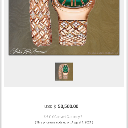
53,500.00
USD $
$ € £ ¥ Convert Currency ?
( This price was updated on: August 1, 2024 )