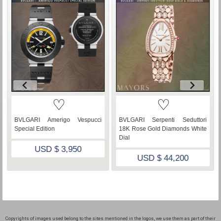
♡
♡
BVLGARI Amerigo Vespucci
BVLGARI Serpenti Seduttori
Special Edition
18K Rose Gold Diamonds White
Dial
USD $ 3,950
USD $ 44,200
Copyrights of images used belong to the sites mentioned in the logos, we use them as part of their