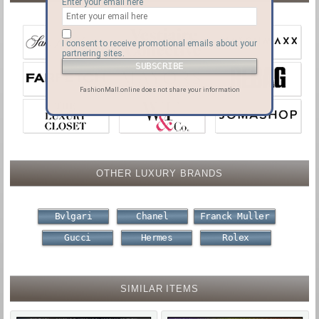
Enter your email here
I consent to receive promotional emails about your
partnering sites.
FashionMall.online does not share your information
OTHER LUXURY BRANDS
Bvlgari
Chanel
Franck Muller
Gucci
Hermes
Rolex
SIMILAR ITEMS