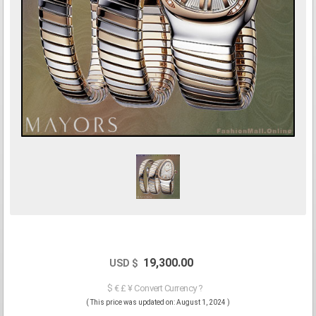
19,300.00
USD $
$ € £ ¥ Convert Currency ?
( This price was updated on: August 1, 2024 )