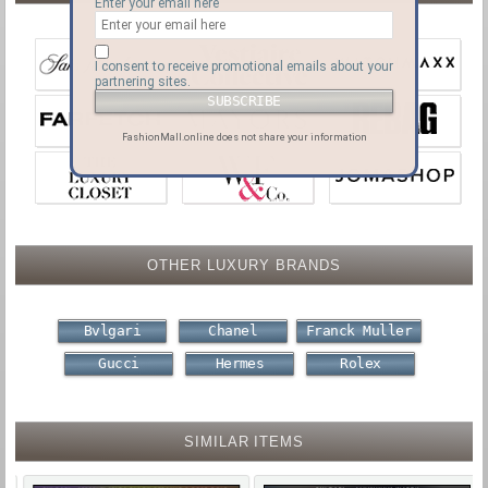
Enter your email here
I consent to receive promotional emails about your
partnering sites.
FashionMall.online does not share your information
OTHER LUXURY BRANDS
Bvlgari
Chanel
Franck Muller
Gucci
Hermes
Rolex
SIMILAR ITEMS