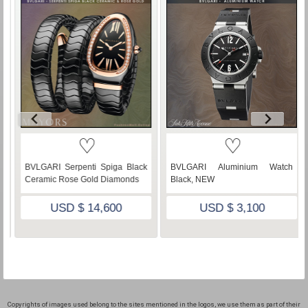
♡
♡
lack
BVLGARI Aluminium Watch
BULGARI Serpenti Spiga Rose
ds
Black, NEW
Gold Diamonds Malachite Dial
USD $ 3,100
USD $ 53,500
Copyrights of images used belong to the sites mentioned in the logos, we use them as part of their