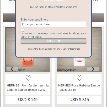
We are not official distributors or affiliated with HERMES, we are affiliated with sites
offering new and pre-owned HERMES products.
(All the fashion stores you love and more)
OTHER HERMÈS ITEMS
Enter your email here
I consent to receive promotional emails about your
partnering sites.
FashionMall.online does not share your information
♡
♡
HERMÈS Un Jardin sur la
HERMÈS Rose Ikebana Eau de
Lagune Eau de Toilette 3.3 oz
Toilette 3.3 oz
USD $ 149
USD $ 315