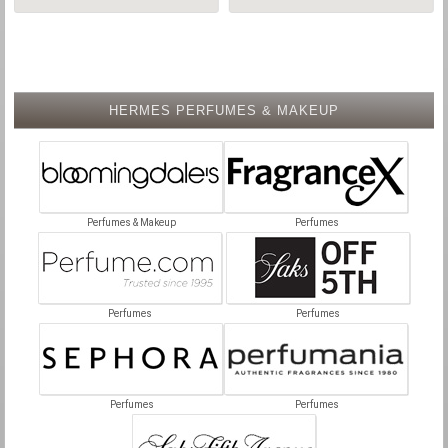
HERMES PERFUMES & MAKEUP
Perfumes & Makeup
Perfumes
Perfumes
Perfumes
Perfumes
Perfumes