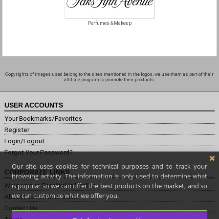
Perfumes & Makeup
Copyrights of images used belong to the sites mentioned in the logos, we use them as part of their
affiliate program to promote their products.
USER ACCOUNTS
Your Bookmarks/Favorites
Register
Login/Logout
Forgot Your Password?
Our site uses cookies for technical purposes and to track your
CORPORATE LINKS
browsing activity. The information is only used to determine what
is popular so we can offer the best products on the market, and so
Welcome to FashionMall.online
we can customize what we offer you.
About Fashion Mall Online
Contact Us