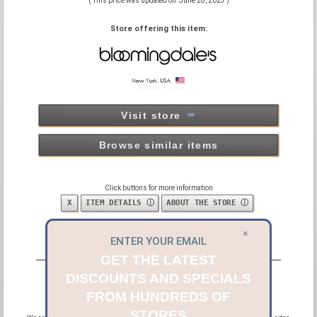
( This price was updated on: June 28, 2023 )
Store offering this item:
Visit store
Browse similar items
Click buttons for more information
X
ITEM DETAILS ⓘ
ABOUT THE STORE ⓘ
×
ENTER YOUR EMAIL
More HERMÈS products
GET THE LATEST
Birkin Bags
Kelly Bags
All HERMÈS Bags
DISCOUNTS AND SPECIALS
Watches
Beauty & Fragrances
FROM HUNDREDS OF
STORES