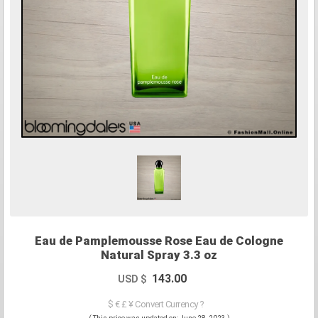
Eau de Pamplemousse Rose Eau de Cologne
Natural Spray 3.3 oz
143.00
USD $
$ € £ ¥ Convert Currency ?