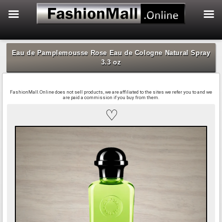
f
Skip
to
Eau de Pamplemousse Rose Eau de Cologne Natural Spray
content
3.3 oz
FashionMall.Online does not sell products, we are affiliated to the sites we refer you to and we
are paid a commission if you buy from them.
♡