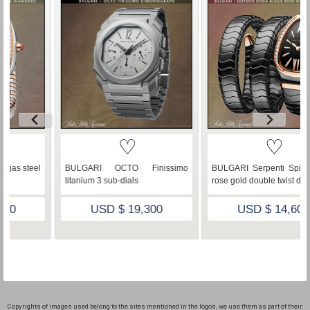
♡
♡
issimo
BULGARI Serpenti Spiga black
BVLGARI Serpenti Spiga 
rose gold double twist diamonds
Gold Diamonds Mother Of Pe
0
USD $ 14,600
USD $ 51,500
Copyrights of images used belong to the sites mentioned in the logos, we use them as part of their