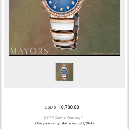
18,700.00
USD $
$ € £ ¥ Convert Currency ?
( This price was updated on: August 1, 2024 )