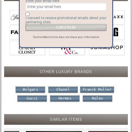
Enter your email here
I consent to receive promotional emails about your
partnering sites.
FashionMall.online does not share your information
OTHER LUXURY BRANDS
Bvlgari
Chanel
Franck Muller
Gucci
Hermes
Rolex
SIMILAR ITEMS